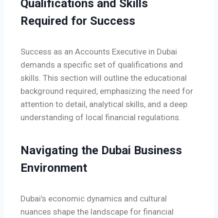
Qualifications and Skills
Required for Success
Success as an Accounts Executive in Dubai
demands a specific set of qualifications and
skills. This section will outline the educational
background required, emphasizing the need for
attention to detail, analytical skills, and a deep
understanding of local financial regulations.
Navigating the Dubai Business
Environment
Dubai’s economic dynamics and cultural
nuances shape the landscape for financial