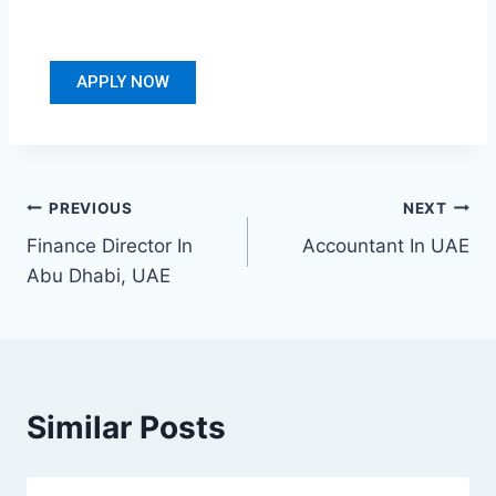
APPLY NOW
PREVIOUS
NEXT
Finance Director In
Accountant In UAE
Abu Dhabi, UAE
Similar Posts