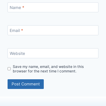
Name
*
Email
*
Website
Save my name, email, and website in this
browser for the next time I comment.