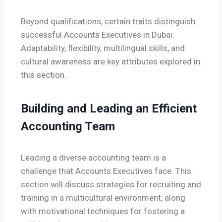
Beyond qualifications, certain traits distinguish
successful Accounts Executives in Dubai.
Adaptability, flexibility, multilingual skills, and
cultural awareness are key attributes explored in
this section.
Building and Leading an Efficient
Accounting Team
Leading a diverse accounting team is a
challenge that Accounts Executives face. This
section will discuss strategies for recruiting and
training in a multicultural environment, along
with motivational techniques for fostering a