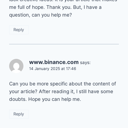
me full of hope. Thank you. But, I have a
question, can you help me?
Reply
www.binance.com
says:
14 January 2025 at 17:46
Can you be more specific about the content of
your article? After reading it, I still have some
doubts. Hope you can help me.
Reply