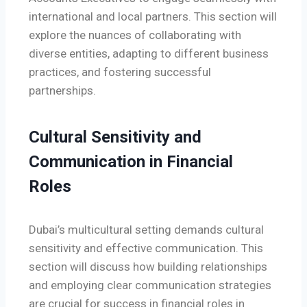
international and local partners. This section will
explore the nuances of collaborating with
diverse entities, adapting to different business
practices, and fostering successful
partnerships.
Cultural Sensitivity and
Communication in Financial
Roles
Dubai’s multicultural setting demands cultural
sensitivity and effective communication. This
section will discuss how building relationships
and employing clear communication strategies
are crucial for success in financial roles in