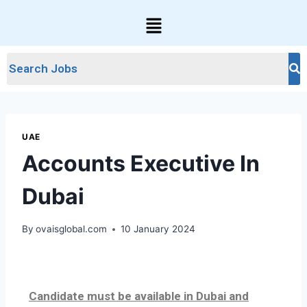
UAE
Accounts Executive In
Dubai
By
ovaisglobal.com
10 January 2024
Candidate must be available in Dubai and