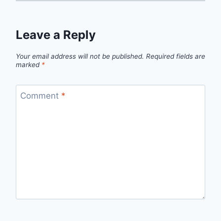
Leave a Reply
Your email address will not be published.
Required fields are
marked
*
Comment
*