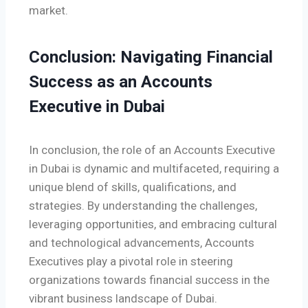
market.
Conclusion: Navigating Financial
Success as an Accounts
Executive in Dubai
In conclusion, the role of an Accounts Executive
in Dubai is dynamic and multifaceted, requiring a
unique blend of skills, qualifications, and
strategies. By understanding the challenges,
leveraging opportunities, and embracing cultural
and technological advancements, Accounts
Executives play a pivotal role in steering
organizations towards financial success in the
vibrant business landscape of Dubai.