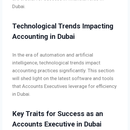
Dubai.
Technological Trends Impacting
Accounting in Dubai
In the era of automation and artificial
intelligence, technological trends impact
accounting practices significantly. This section
will shed light on the latest software and tools
that Accounts Executives leverage for efficiency
in Dubai.
Key Traits for Success as an
Accounts Executive in Dubai