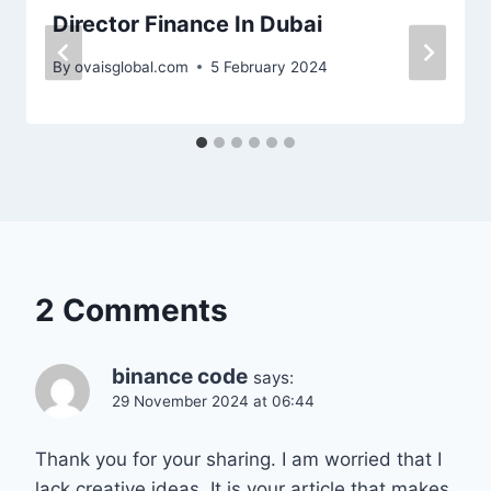
Director Finance In Dubai
By
ovaisglobal.com
5 February 2024
2 Comments
binance code
says:
29 November 2024 at 06:44
Thank you for your sharing. I am worried that I
lack creative ideas. It is your article that makes