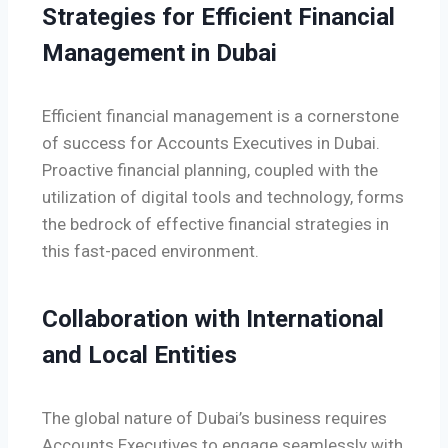
Strategies for Efficient Financial
Management in Dubai
Efficient financial management is a cornerstone
of success for Accounts Executives in Dubai.
Proactive financial planning, coupled with the
utilization of digital tools and technology, forms
the bedrock of effective financial strategies in
this fast-paced environment.
Collaboration with International
and Local Entities
The global nature of Dubai’s business requires
Accounts Executives to engage seamlessly with