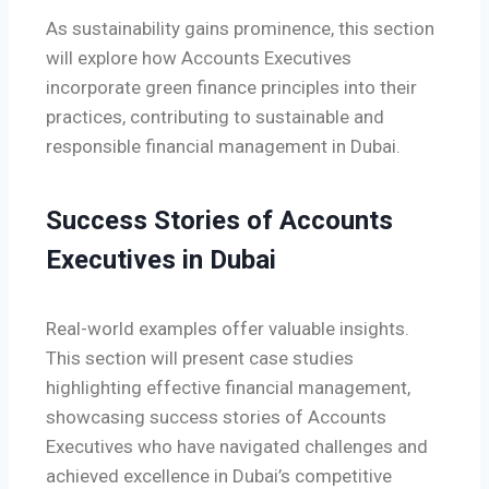
As sustainability gains prominence, this section
will explore how Accounts Executives
incorporate green finance principles into their
practices, contributing to sustainable and
responsible financial management in Dubai.
Success Stories of Accounts
Executives in Dubai
Real-world examples offer valuable insights.
This section will present case studies
highlighting effective financial management,
showcasing success stories of Accounts
Executives who have navigated challenges and
achieved excellence in Dubai’s competitive