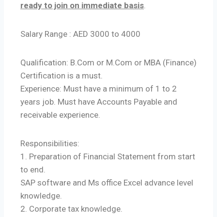
ready to join on immediate basis
.
Salary Range : AED 3000 to 4000
Qualification: B.Com or M.Com or MBA (Finance)
Certification is a must.
Experience: Must have a minimum of 1 to 2
years job. Must have Accounts Payable and
receivable experience.
Responsibilities:
1. Preparation of Financial Statement from start
to end.
SAP software and Ms office Excel advance level
knowledge.
2. Corporate tax knowledge.