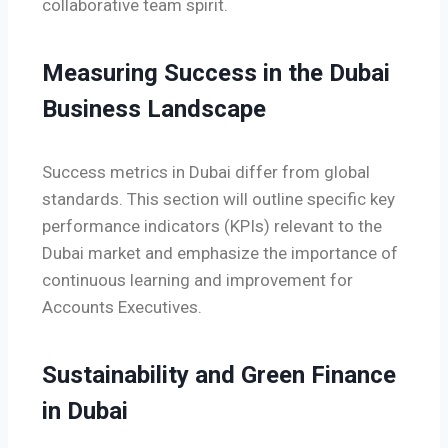
collaborative team spirit.
Measuring Success in the Dubai
Business Landscape
Success metrics in Dubai differ from global
standards. This section will outline specific key
performance indicators (KPIs) relevant to the
Dubai market and emphasize the importance of
continuous learning and improvement for
Accounts Executives.
Sustainability and Green Finance
in Dubai