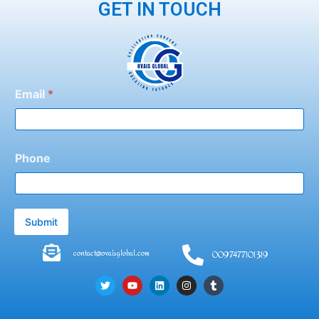
GET IN TOUCH
Email
*
Phone
Submit
contact@ovaisglobal.com
0097477101319