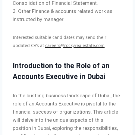
Consolidation of Financial Statement.
3. Other Finance & accounts related work as
instructed by manager.
Interested suitable candidates may send their
updated CV’s at
careers@rockyrealestate.com
Introduction to the Role of an
Accounts Executive in Dubai
In the bustling business landscape of Dubai, the
role of an Accounts Executive is pivotal to the
financial success of organizations. This article
will delve into the unique aspects of this
position in Dubai, exploring the responsibilities,