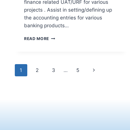
finance related UAT/URF for various
projects . Assist in setting/defining up
the accounting entries for various
banking products…
READ MORE
1
2
3
…
5