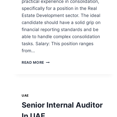
practical experience in consolidation,
specifically for a position in the Real
Estate Development sector. The ideal
candidate should have a solid grip on
financial reporting standards and be
able to handle complex consolidation
tasks. Salary: This position ranges
from…
READ MORE
UAE
Senior Internal Auditor
In UAE