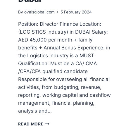
By
ovaisglobal.com
5 February 2024
Position: Director Finance Location:
(LOGISTICS Industry) in DUBAI Salary:
AED 45,000 per month + family
benefits + Annual Bonus Experience: in
the Logistics industry is a MUST
Qualification: Must be a CA/ CMA
/CPA/CFA qualified candidate
Responsible for overseeing all financial
activities, from budgeting, revenue,
reporting, working capital and cashflow
management, financial planning,
analysis and…
READ MORE