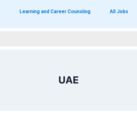
o
Learning and Career Counsling
All Jobs
UAE