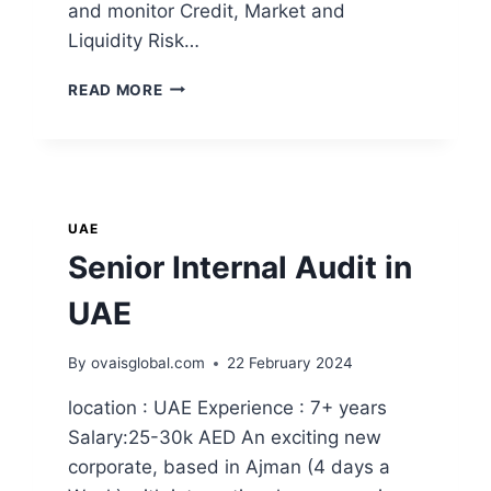
and monitor Credit, Market and
Liquidity Risk…
READ MORE
UAE
Senior Internal Audit in
UAE
By
ovaisglobal.com
22 February 2024
location : UAE Experience : 7+ years
Salary:25-30k AED An exciting new
corporate, based in Ajman (4 days a