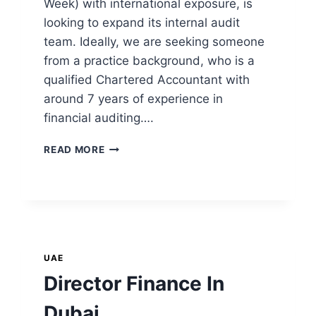
Week) with international exposure, is
looking to expand its internal audit
team. Ideally, we are seeking someone
from a practice background, who is a
qualified Chartered Accountant with
around 7 years of experience in
financial auditing….
READ MORE
UAE
Director Finance In
Dubai