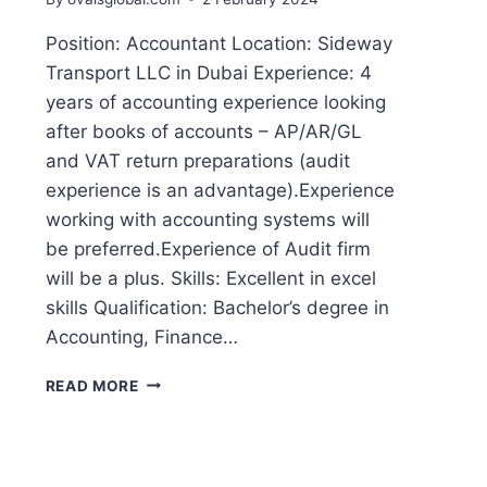
Position: Accountant Location: Sideway
Transport LLC in Dubai Experience: 4
years of accounting experience looking
after books of accounts – AP/AR/GL
and VAT return preparations (audit
experience is an advantage).Experience
working with accounting systems will
be preferred.Experience of Audit firm
will be a plus. Skills: Excellent in excel
skills Qualification: Bachelor’s degree in
Accounting, Finance…
READ MORE