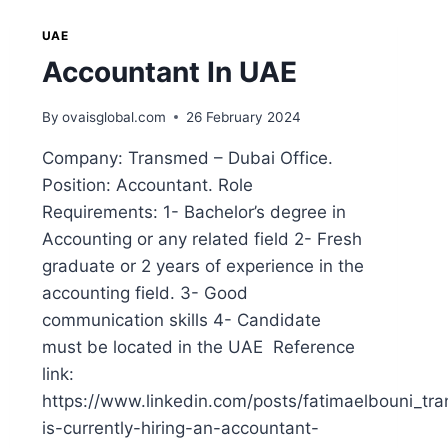
UAE
Accountant In UAE
By
ovaisglobal.com
26 February 2024
Company: Transmed – Dubai Office.
Position: Accountant. Role
Requirements: 1- Bachelor’s degree in
Accounting or any related field 2- Fresh
graduate or 2 years of experience in the
accounting field. 3- Good
communication skills 4- Candidate
must be located in the UAE Reference
link:
https://www.linkedin.com/posts/fatimaelbouni_tr
is-currently-hiring-an-accountant-