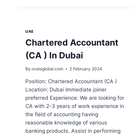
UAE
Chartered Accountant
(CA ) In Dubai
By
ovaisglobal.com
2 February 2024
Position: Chartered Accountant (CA )
Location: Dubai Immediate joiner
preferred Experience: We are looking for
CA with 2-3 years of work experience in
the field of accounting having
reasonable knowledge of various
banking products. Assist in performing