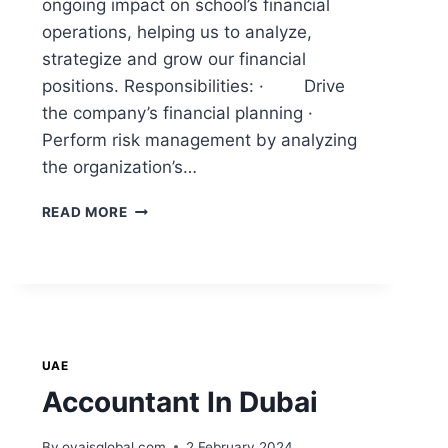
ongoing impact on school’s financial
operations, helping us to analyze,
strategize and grow our financial
positions. Responsibilities: · Drive
the company’s financial planning ·
Perform risk management by analyzing
the organization’s…
READ MORE
UAE
Accountant In Dubai
By
ovaisglobal.com
2 February 2024