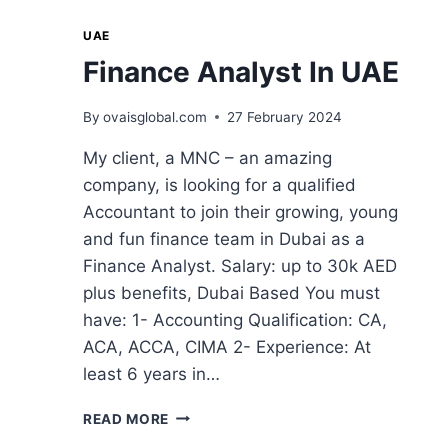
UAE
Finance Analyst In UAE
By
ovaisglobal.com
27 February 2024
My client, a MNC – an amazing
company, is looking for a qualified
Accountant to join their growing, young
and fun finance team in Dubai as a
Finance Analyst. Salary: up to 30k AED
plus benefits, Dubai Based You must
have: 1- Accounting Qualification: CA,
ACA, ACCA, CIMA 2- Experience: At
least 6 years in…
READ MORE