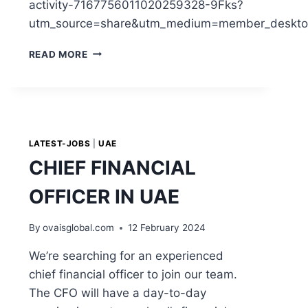
activity-7167756011020259328-9Fks?
utm_source=share&utm_medium=member_deskto
READ MORE
LATEST-JOBS
|
UAE
CHIEF FINANCIAL
OFFICER IN UAE
By
ovaisglobal.com
12 February 2024
We’re searching for an experienced
chief financial officer to join our team.
The CFO will have a day-to-day