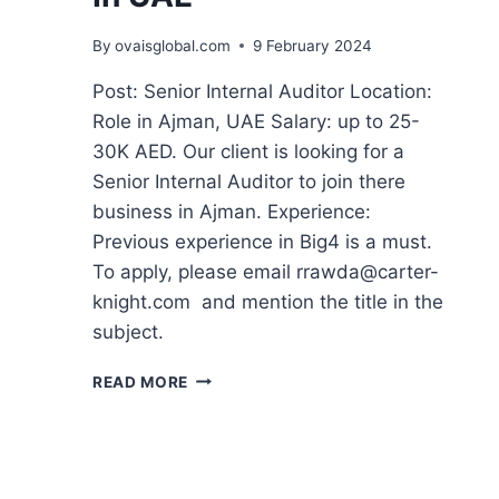
By
ovaisglobal.com
9 February 2024
Post: Senior Internal Auditor Location:
Role in Ajman, UAE Salary: up to 25-
30K AED. Our client is looking for a
Senior Internal Auditor to join there
business in Ajman. Experience:
Previous experience in Big4 is a must.
To apply, please email rrawda@carter-
knight.com and mention the title in the
subject.
READ MORE