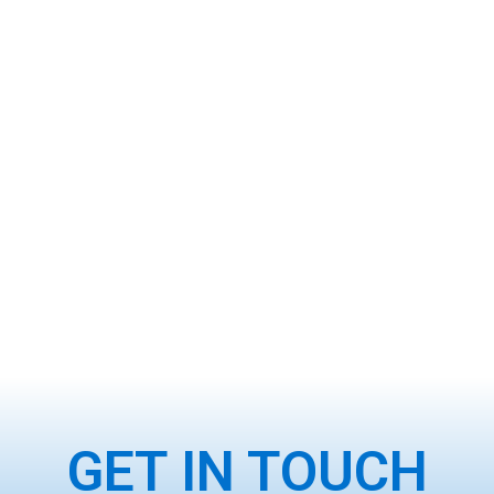
GET IN TOUCH