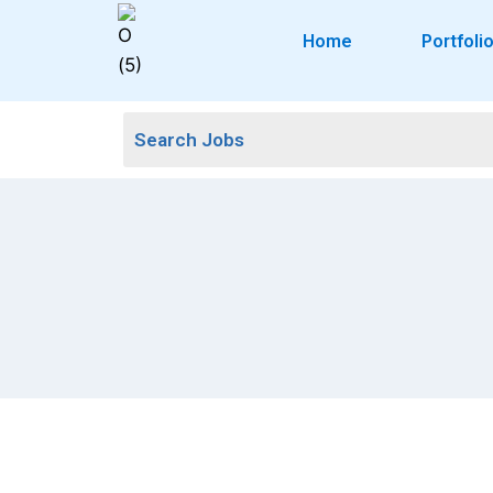
Home
Portfoli