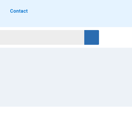
Contact