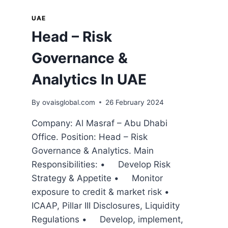
UAE
Head – Risk
Governance &
Analytics In UAE
By
ovaisglobal.com
26 February 2024
Company: Al Masraf – Abu Dhabi
Office. Position: Head – Risk
Governance & Analytics. Main
Responsibilities: • Develop Risk
Strategy & Appetite • Monitor
exposure to credit & market risk •
ICAAP, Pillar III Disclosures, Liquidity
Regulations • Develop, implement,