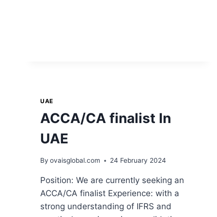
UAE
ACCA/CA finalist In
UAE
By
ovaisglobal.com
24 February 2024
Position: We are currently seeking an
ACCA/CA finalist Experience: with a
strong understanding of IFRS and