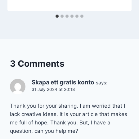
3 Comments
Skapa ett gratis konto
says:
31 July 2024 at 20:18
Thank you for your sharing. I am worried that I
lack creative ideas. It is your article that makes
me full of hope. Thank you. But, I have a
question, can you help me?