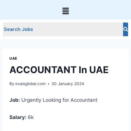
UAE
ACCOUNTANT In UAE
By
ovaisglobal.com
30 January 2024
Job:
Urgently Looking for Accountant
Salary:
6k