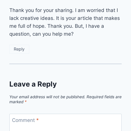
Thank you for your sharing. I am worried that I
lack creative ideas. It is your article that makes
me full of hope. Thank you. But, I have a
question, can you help me?
Reply
Leave a Reply
Your email address will not be published.
Required fields are
marked
*
Comment
*