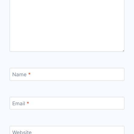
Name
*
Email
*
Website