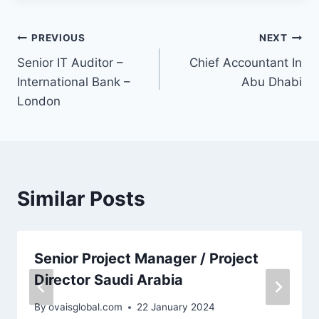
PREVIOUS
NEXT
Senior IT Auditor –
Chief Accountant In
International Bank –
Abu Dhabi
London
Similar Posts
Senior Project Manager / Project
Director Saudi Arabia
By
ovaisglobal.com
22 January 2024