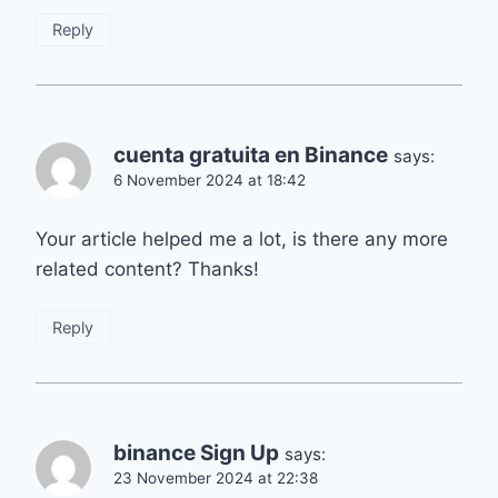
Reply
cuenta gratuita en Binance
says:
6 November 2024 at 18:42
Your article helped me a lot, is there any more
related content? Thanks!
Reply
binance Sign Up
says:
23 November 2024 at 22:38