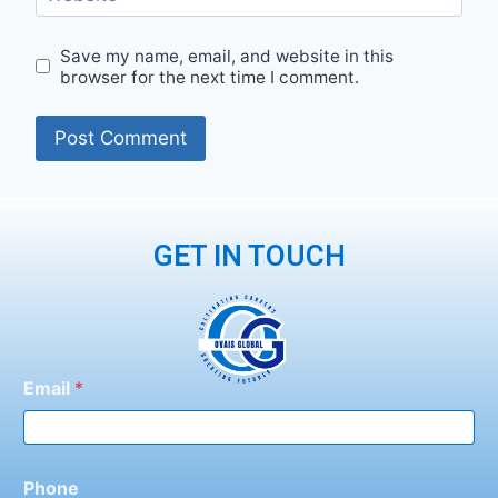
Save my name, email, and website in this
browser for the next time I comment.
GET IN TOUCH
Email
*
Phone