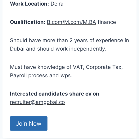
Work Location:
Deira
Qualification:
B.com/M.com/M.BA
finance
Should have more than 2 years of experience in
Dubai and should work independently.
Must have knowledge of VAT, Corporate Tax,
Payroll process and wps.
Interested candidates share cv on
recruiter@amgobal.c
o
Join Now