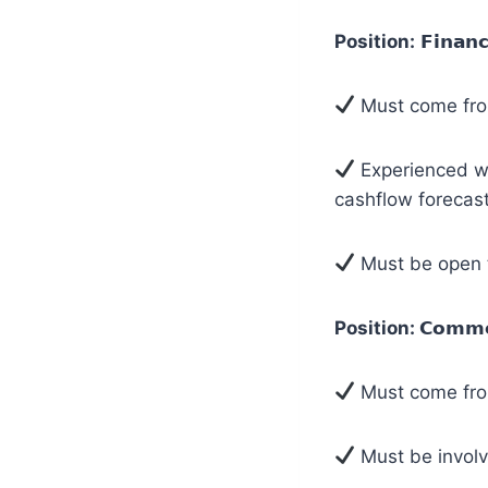
Position:
𝗙𝗶𝗻𝗮𝗻
Must come fro
Experienced wi
cashflow forecast
Must be open t
Position:
𝗖𝗼𝗺𝗺𝗲
Must come from
Must be involv