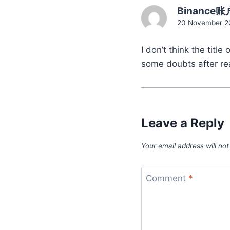
Binance账
20 November 20
I don’t think the titl
some doubts after rea
Leave a Reply
Your email address will not
Comment
*