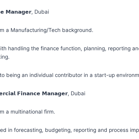
𝗰𝗲 𝗠𝗮𝗻𝗮𝗴𝗲𝗿, Dubai
m a Manufacturing/Tech background.
th handling the finance function, planning, reporting a
ing.
o being an individual contributor in a start-up environm
𝗿𝗰𝗶𝗮𝗹 𝗙𝗶𝗻𝗮𝗻𝗰𝗲 𝗠𝗮𝗻𝗮𝗴𝗲𝗿, Dubai
 a multinational firm.
ed in forecasting, budgeting, reporting and process im