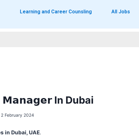
o
Learning and Career Counsling
All Jobs
𝗲 𝗠𝗮𝗻𝗮𝗴𝗲𝗿 In Dubai
2 February 2024
es in Dubai, UAE
.