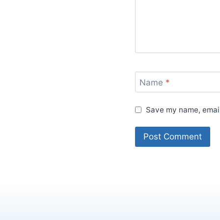
Name
*
Save my name, email,