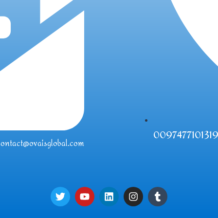
009747710131
contact@ovaisglobal.com