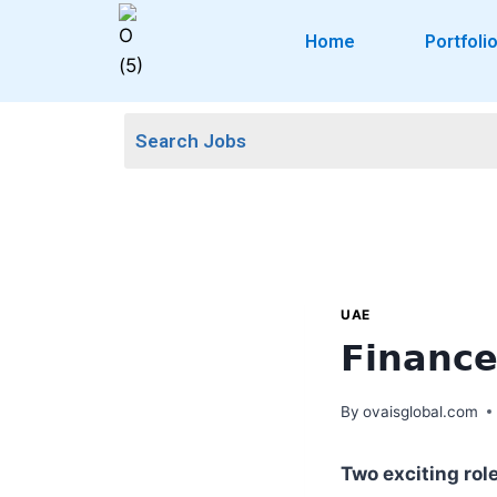
Home
Portfoli
UAE
𝗙𝗶𝗻𝗮𝗻𝗰
By
ovaisglobal.com
Two exciting rol