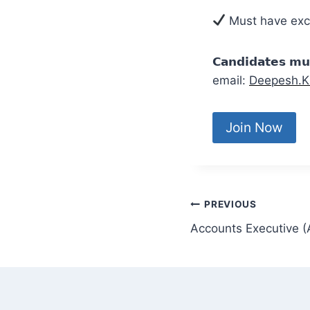
Must have excel
𝗖𝗮𝗻𝗱𝗶𝗱𝗮𝘁𝗲𝘀 
email:
Deepesh.K
Join Now
PREVIOUS
Accounts Executive 