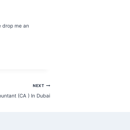
lease drop me an
NEXT
untant (CA ) In Dubai