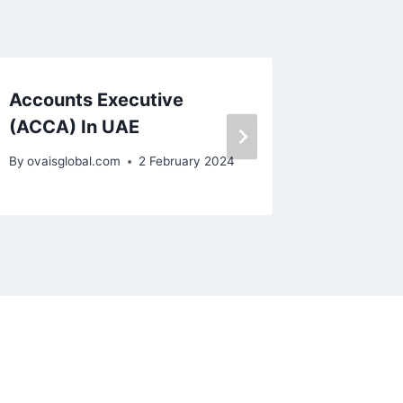
Accounts Executive
Senior
(ACCA) In UAE
By
ovaisgl
By
ovaisglobal.com
2 February 2024