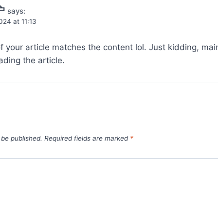
户
says:
24 at 11:13
e of your article matches the content lol. Just kidding, ma
ding the article.
 be published.
Required fields are marked
*