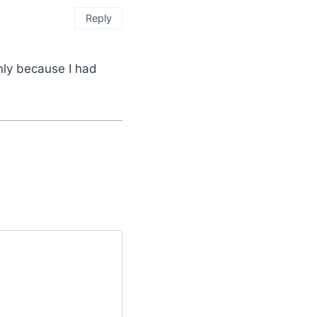
Reply
inly because I had