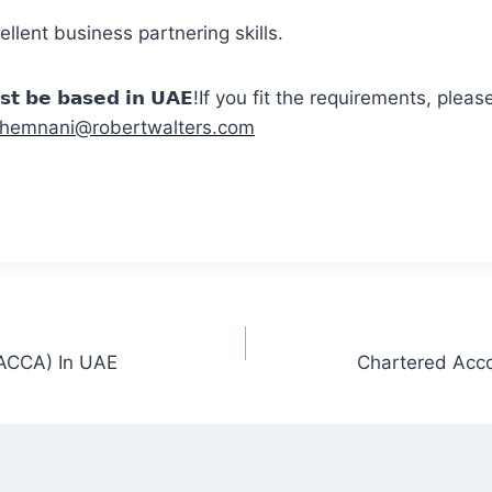
lent business partnering skills.
𝗺𝘂𝘀𝘁 𝗯𝗲 𝗯𝗮𝘀𝗲𝗱 𝗶𝗻 𝗨𝗔𝗘!If you fit the requirements, p
hemnani@robertwalters.com
(ACCA) In UAE
Chartered Acco