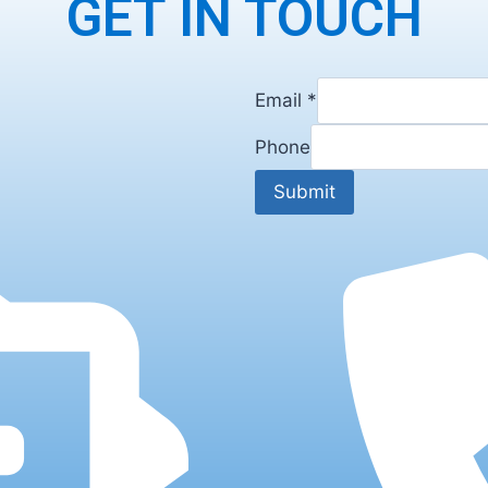
GET IN TOUCH
Email
*
Phone
Submit