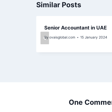
Similar Posts
ai
Senior Accountant in UAE
nuary 2024
By
ovaisglobal.com
15 January 2024
One Comme