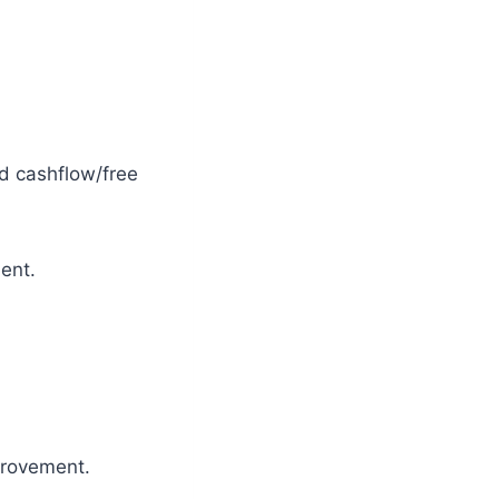
nd cashflow/free
ent.
provement.