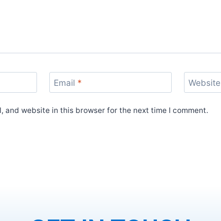
Email
*
Website
 and website in this browser for the next time I comment.