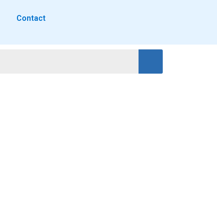
Contact