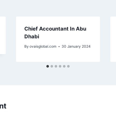
Chief Accountant In Abu
Dhabi
By
ovaisglobal.com
30 January 2024
nt