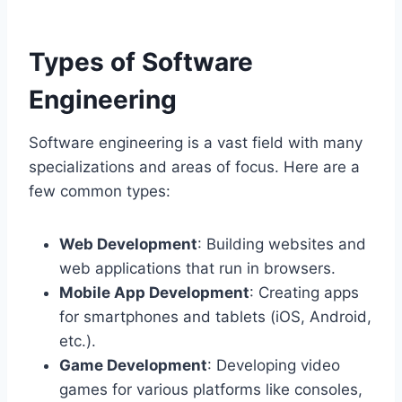
Types of Software
Engineering
Software engineering is a vast field with many
specializations and areas of focus. Here are a
few common types:
Web Development
: Building websites and
web applications that run in browsers.
Mobile App Development
: Creating apps
for smartphones and tablets (iOS, Android,
etc.).
Game Development
: Developing video
games for various platforms like consoles,