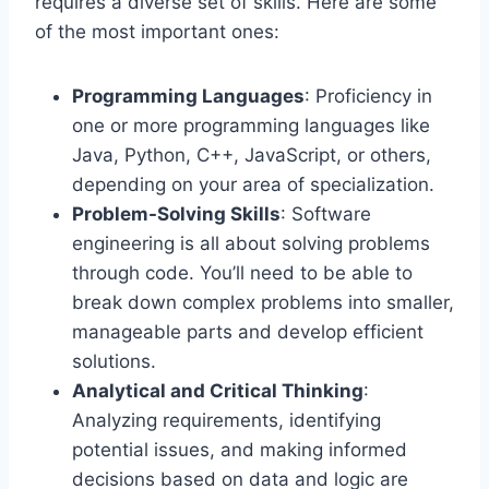
requires a diverse set of skills. Here are some
of the most important ones:
Programming Languages
: Proficiency in
one or more programming languages like
Java, Python, C++, JavaScript, or others,
depending on your area of specialization.
Problem-Solving Skills
: Software
engineering is all about solving problems
through code. You’ll need to be able to
break down complex problems into smaller,
manageable parts and develop efficient
solutions.
Analytical and Critical Thinking
:
Analyzing requirements, identifying
potential issues, and making informed
decisions based on data and logic are