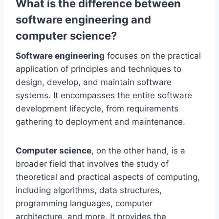
What is the difference between
software engineering and
computer science?
Software engineering
focuses on the practical
application of principles and techniques to
design, develop, and maintain software
systems. It encompasses the entire software
development lifecycle, from requirements
gathering to deployment and maintenance.
Computer science
, on the other hand, is a
broader field that involves the study of
theoretical and practical aspects of computing,
including algorithms, data structures,
programming languages, computer
architecture, and more. It provides the