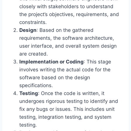
closely with stakeholders to understand
the project’s objectives, requirements, and
constraints.
Design
: Based on the gathered
requirements, the software architecture,
user interface, and overall system design
are created.
Implementation or Coding
: This stage
involves writing the actual code for the
software based on the design
specifications.
Testing
: Once the code is written, it
undergoes rigorous testing to identify and
fix any bugs or issues. This includes unit
testing, integration testing, and system
testing.