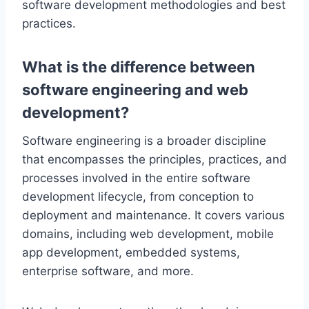
software development methodologies and best
practices.
What is the difference between
software engineering and web
development?
Software engineering is a broader discipline
that encompasses the principles, practices, and
processes involved in the entire software
development lifecycle, from conception to
deployment and maintenance. It covers various
domains, including web development, mobile
app development, embedded systems,
enterprise software, and more.