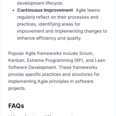
development lifecycle.
Continuous Improvement
: Agile teams
regularly reflect on their processes and
practices, identifying areas for
improvement and implementing changes to
enhance efficiency and quality.
Popular Agile frameworks include Scrum,
Kanban, Extreme Programming (XP), and Lean
Software Development. These frameworks
provide specific practices and structures for
implementing Agile principles in software
projects.
FAQs