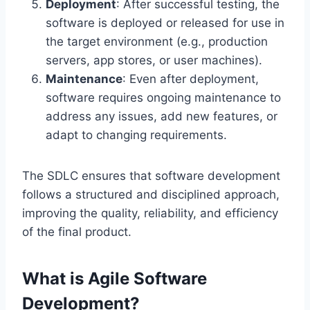
Deployment
: After successful testing, the
software is deployed or released for use in
the target environment (e.g., production
servers, app stores, or user machines).
Maintenance
: Even after deployment,
software requires ongoing maintenance to
address any issues, add new features, or
adapt to changing requirements.
The SDLC ensures that software development
follows a structured and disciplined approach,
improving the quality, reliability, and efficiency
of the final product.
What is Agile Software
Development?