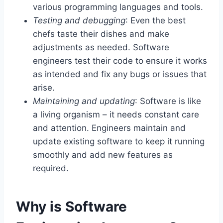
various programming languages and tools.
Testing and debugging
: Even the best
chefs taste their dishes and make
adjustments as needed. Software
engineers test their code to ensure it works
as intended and fix any bugs or issues that
arise.
Maintaining and updating
: Software is like
a living organism – it needs constant care
and attention. Engineers maintain and
update existing software to keep it running
smoothly and add new features as
required.
Why is Software