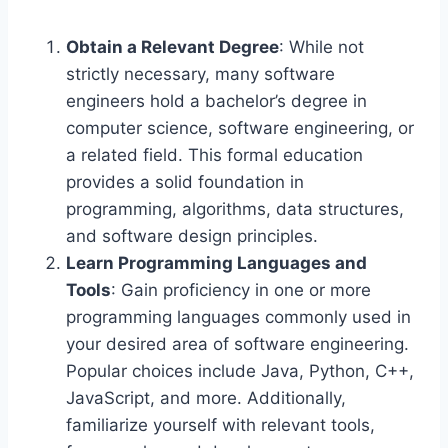
Obtain a Relevant Degree
: While not
strictly necessary, many software
engineers hold a bachelor’s degree in
computer science, software engineering, or
a related field. This formal education
provides a solid foundation in
programming, algorithms, data structures,
and software design principles.
Learn Programming Languages and
Tools
: Gain proficiency in one or more
programming languages commonly used in
your desired area of software engineering.
Popular choices include Java, Python, C++,
JavaScript, and more. Additionally,
familiarize yourself with relevant tools,