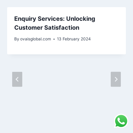
Enquiry Services: Unlocking
Customer Satisfaction
By
ovaisglobal.com
13 February 2024