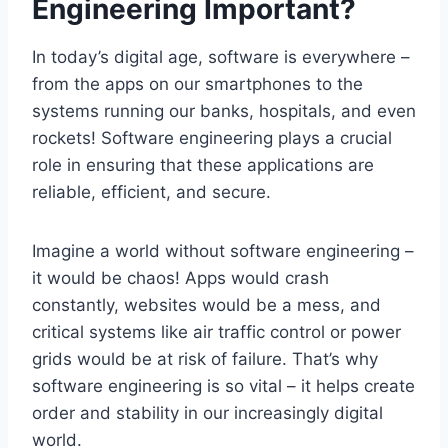
Engineering Important?
In today’s digital age, software is everywhere –
from the apps on our smartphones to the
systems running our banks, hospitals, and even
rockets! Software engineering plays a crucial
role in ensuring that these applications are
reliable, efficient, and secure.
Imagine a world without software engineering –
it would be chaos! Apps would crash
constantly, websites would be a mess, and
critical systems like air traffic control or power
grids would be at risk of failure. That’s why
software engineering is so vital – it helps create
order and stability in our increasingly digital
world.