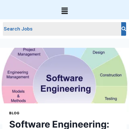
BLOG
Software Engineering: