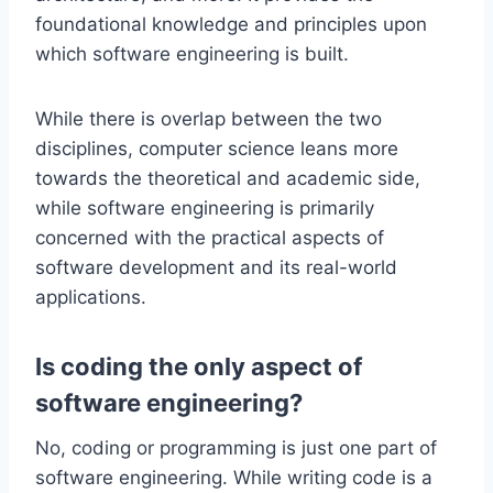
foundational knowledge and principles upon
which software engineering is built.
While there is overlap between the two
disciplines, computer science leans more
towards the theoretical and academic side,
while software engineering is primarily
concerned with the practical aspects of
software development and its real-world
applications.
Is coding the only aspect of
software engineering?
No, coding or programming is just one part of
software engineering. While writing code is a