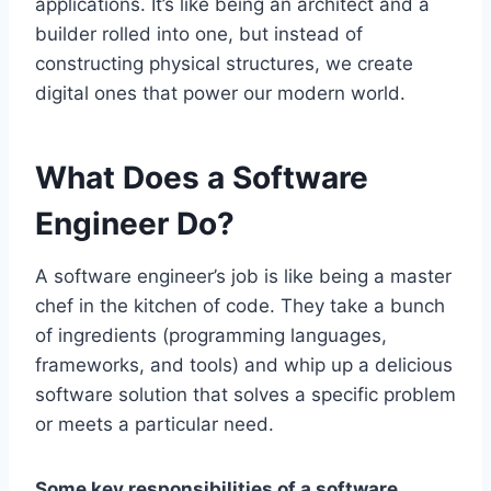
applications. It’s like being an architect and a
builder rolled into one, but instead of
constructing physical structures, we create
digital ones that power our modern world.
What Does a Software
Engineer Do?
A software engineer’s job is like being a master
chef in the kitchen of code. They take a bunch
of ingredients (programming languages,
frameworks, and tools) and whip up a delicious
software solution that solves a specific problem
or meets a particular need.
Some key responsibilities of a software