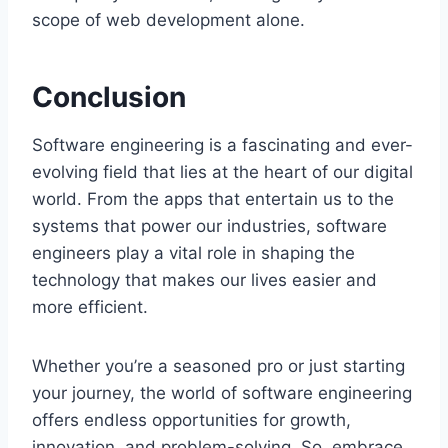
scope of web development alone.
Conclusion
Software engineering is a fascinating and ever-
evolving field that lies at the heart of our digital
world. From the apps that entertain us to the
systems that power our industries, software
engineers play a vital role in shaping the
technology that makes our lives easier and
more efficient.
Whether you’re a seasoned pro or just starting
your journey, the world of software engineering
offers endless opportunities for growth,
innovation, and problem-solving. So, embrace