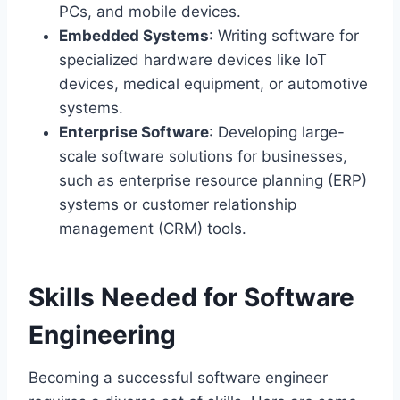
PCs, and mobile devices.
Embedded Systems
: Writing software for
specialized hardware devices like IoT
devices, medical equipment, or automotive
systems.
Enterprise Software
: Developing large-
scale software solutions for businesses,
such as enterprise resource planning (ERP)
systems or customer relationship
management (CRM) tools.
Skills Needed for Software
Engineering
Becoming a successful software engineer