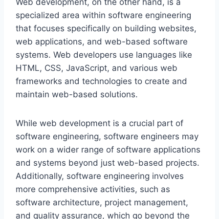
Web development, on the other hand, is a
specialized area within software engineering
that focuses specifically on building websites,
web applications, and web-based software
systems. Web developers use languages like
HTML, CSS, JavaScript, and various web
frameworks and technologies to create and
maintain web-based solutions.
While web development is a crucial part of
software engineering, software engineers may
work on a wider range of software applications
and systems beyond just web-based projects.
Additionally, software engineering involves
more comprehensive activities, such as
software architecture, project management,
and quality assurance, which go beyond the