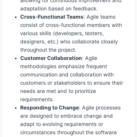
allowing for continuous improvement and
adaptation based on feedback.
Cross-Functional Teams
: Agile teams
consist of cross-functional members with
various skills (developers, testers,
designers, etc.) who collaborate closely
throughout the project.
Customer Collaboration
: Agile
methodologies emphasize frequent
communication and collaboration with
customers or stakeholders to ensure their
needs are met and to prioritize
requirements.
Responding to Change
: Agile processes
are designed to embrace change and
adapt to evolving requirements or
circumstances throughout the software