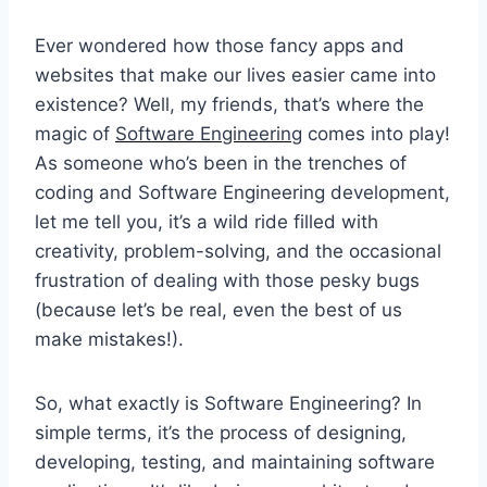
Ever wondered how those fancy apps and
websites that make our lives easier came into
existence? Well, my friends, that’s where the
magic of
Software Engineering
comes into play!
As someone who’s been in the trenches of
coding and Software Engineering development,
let me tell you, it’s a wild ride filled with
creativity, problem-solving, and the occasional
frustration of dealing with those pesky bugs
(because let’s be real, even the best of us
make mistakes!).
So, what exactly is Software Engineering? In
simple terms, it’s the process of designing,
developing, testing, and maintaining software