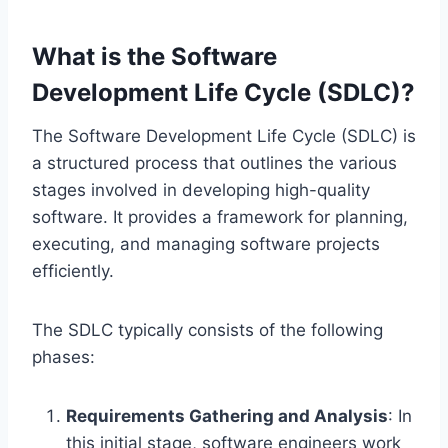
What is the Software
Development Life Cycle (SDLC)?
The Software Development Life Cycle (SDLC) is
a structured process that outlines the various
stages involved in developing high-quality
software. It provides a framework for planning,
executing, and managing software projects
efficiently.
The SDLC typically consists of the following
phases:
Requirements Gathering and Analysis
: In
this initial stage, software engineers work