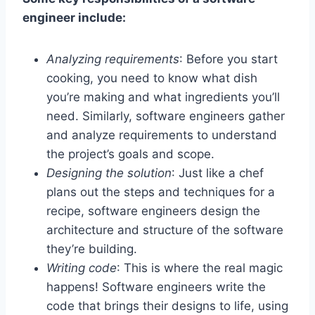
engineer include:
Analyzing requirements
: Before you start
cooking, you need to know what dish
you’re making and what ingredients you’ll
need. Similarly, software engineers gather
and analyze requirements to understand
the project’s goals and scope.
Designing the solution
: Just like a chef
plans out the steps and techniques for a
recipe, software engineers design the
architecture and structure of the software
they’re building.
Writing code
: This is where the real magic
happens! Software engineers write the
code that brings their designs to life, using