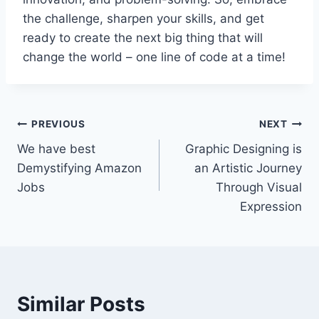
the challenge, sharpen your skills, and get
ready to create the next big thing that will
change the world – one line of code at a time!
PREVIOUS
NEXT
We have best
Graphic Designing is
Demystifying Amazon
an Artistic Journey
Jobs
Through Visual
Expression
Similar Posts