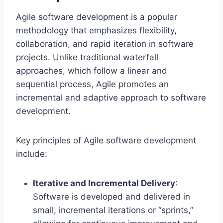
Agile software development is a popular
methodology that emphasizes flexibility,
collaboration, and rapid iteration in software
projects. Unlike traditional waterfall
approaches, which follow a linear and
sequential process, Agile promotes an
incremental and adaptive approach to software
development.
Key principles of Agile software development
include:
Iterative and Incremental Delivery
:
Software is developed and delivered in
small, incremental iterations or “sprints,”