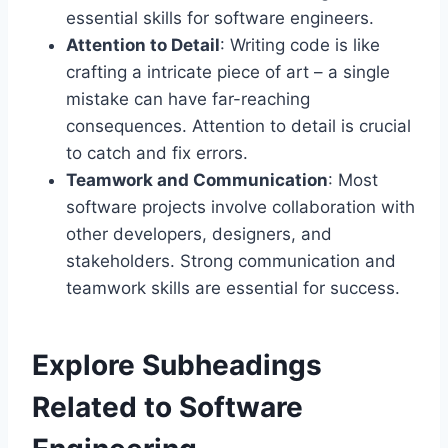
essential skills for software engineers.
Attention to Detail
: Writing code is like
crafting a intricate piece of art – a single
mistake can have far-reaching
consequences. Attention to detail is crucial
to catch and fix errors.
Teamwork and Communication
: Most
software projects involve collaboration with
other developers, designers, and
stakeholders. Strong communication and
teamwork skills are essential for success.
Explore Subheadings
Related to Software