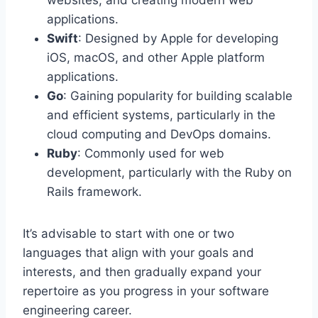
applications.
Swift
: Designed by Apple for developing
iOS, macOS, and other Apple platform
applications.
Go
: Gaining popularity for building scalable
and efficient systems, particularly in the
cloud computing and DevOps domains.
Ruby
: Commonly used for web
development, particularly with the Ruby on
Rails framework.
It’s advisable to start with one or two
languages that align with your goals and
interests, and then gradually expand your
repertoire as you progress in your software
engineering career.