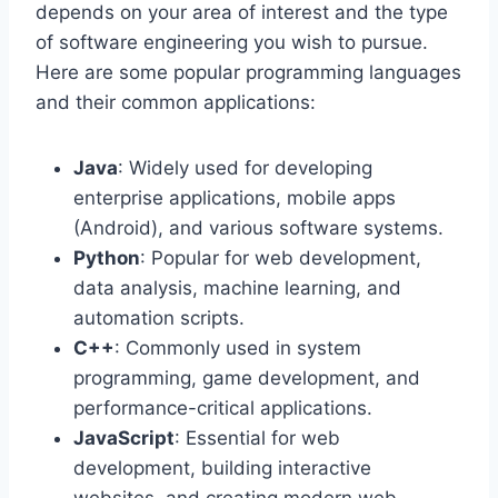
depends on your area of interest and the type
of software engineering you wish to pursue.
Here are some popular programming languages
and their common applications:
Java
: Widely used for developing
enterprise applications, mobile apps
(Android), and various software systems.
Python
: Popular for web development,
data analysis, machine learning, and
automation scripts.
C++
: Commonly used in system
programming, game development, and
performance-critical applications.
JavaScript
: Essential for web
development, building interactive
websites, and creating modern web