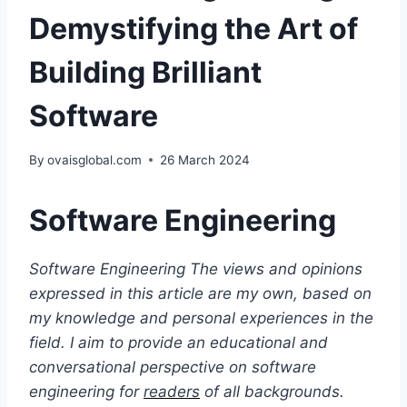
Demystifying the Art of
Building Brilliant
Software
By
ovaisglobal.com
26 March 2024
Software Engineering
Software Engineering
The views and opinions
expressed in this article are my own, based on
my knowledge and personal experiences in the
field. I aim to provide an educational and
conversational perspective on software
engineering for
readers
of all backgrounds.