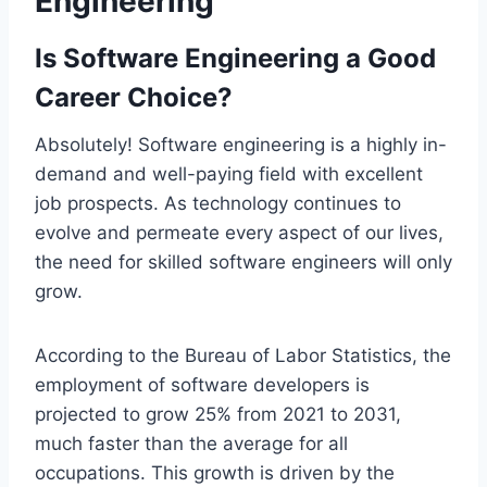
Engineering
Is Software Engineering a Good
Career Choice?
Absolutely! Software engineering is a highly in-
demand and well-paying field with excellent
job prospects. As technology continues to
evolve and permeate every aspect of our lives,
the need for skilled software engineers will only
grow.
According to the Bureau of Labor Statistics, the
employment of software developers is
projected to grow 25% from 2021 to 2031,
much faster than the average for all
occupations. This growth is driven by the