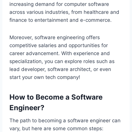
increasing demand for computer software
across various industries, from healthcare and
finance to entertainment and e-commerce.
Moreover, software engineering offers
competitive salaries and opportunities for
career advancement. With experience and
specialization, you can explore roles such as
lead developer, software architect, or even
start your own tech company!
How to Become a Software
Engineer?
The path to becoming a software engineer can
vary, but here are some common steps: