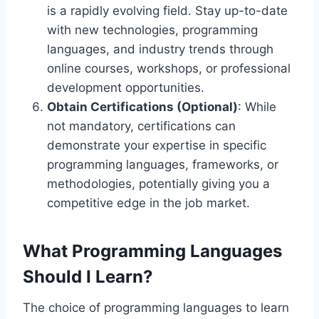
is a rapidly evolving field. Stay up-to-date
with new technologies, programming
languages, and industry trends through
online courses, workshops, or professional
development opportunities.
Obtain Certifications (Optional)
: While
not mandatory, certifications can
demonstrate your expertise in specific
programming languages, frameworks, or
methodologies, potentially giving you a
competitive edge in the job market.
What Programming Languages
Should I Learn?
The choice of programming languages to learn