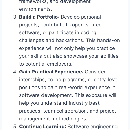
frameworks, and development
environments.
Build a Portfolio
: Develop personal
projects, contribute to open-source
software, or participate in coding
challenges and hackathons. This hands-on
experience will not only help you practice
your skills but also showcase your abilities
to potential employers.
Gain Practical Experience
: Consider
internships, co-op programs, or entry-level
positions to gain real-world experience in
software development. This exposure will
help you understand industry best
practices, team collaboration, and project
management methodologies.
Continue Learning
: Software engineering