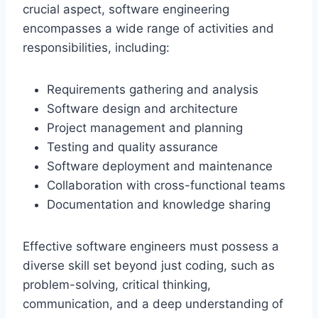
crucial aspect, software engineering
encompasses a wide range of activities and
responsibilities, including:
Requirements gathering and analysis
Software design and architecture
Project management and planning
Testing and quality assurance
Software deployment and maintenance
Collaboration with cross-functional teams
Documentation and knowledge sharing
Effective software engineers must possess a
diverse skill set beyond just coding, such as
problem-solving, critical thinking,
communication, and a deep understanding of