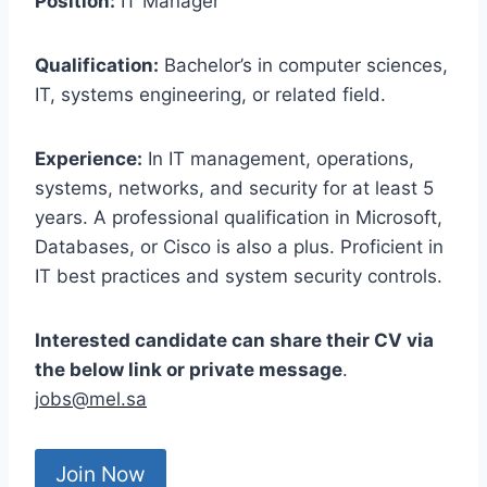
Position:
IT Manager
Qualification:
Bachelor’s in computer sciences,
IT, systems engineering, or related field.
Experience:
In IT management, operations,
systems, networks, and security for at least 5
years. A professional qualification in Microsoft,
Databases, or Cisco is also a plus. Proficient in
IT best practices and system security controls.
Interested candidate can share their CV via
the below link or private message
.
jobs@mel.sa
Join Now