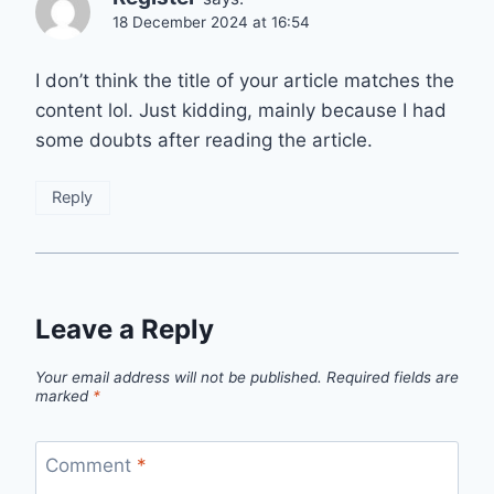
18 December 2024 at 16:54
I don’t think the title of your article matches the
content lol. Just kidding, mainly because I had
some doubts after reading the article.
Reply
Leave a Reply
Your email address will not be published.
Required fields are
marked
*
Comment
*