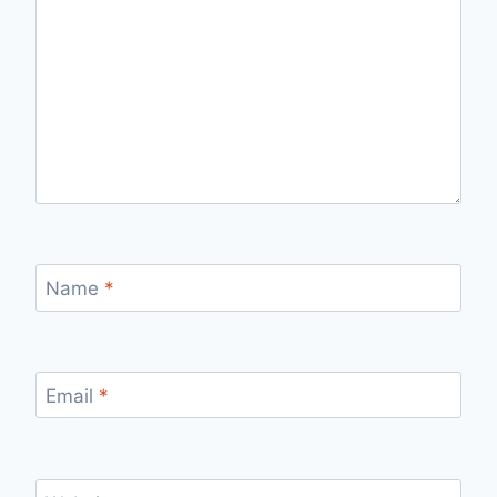
Name
*
Email
*