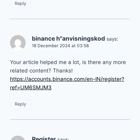
Reply
binance h"anvisningskod
says:
18 December 2024 at 03:58
Your article helped me a lot, is there any more
related content? Thanks!
https://accounts.binance.com/en-IN/register?
ref=UM6SMJM3
Reply
Register
says: