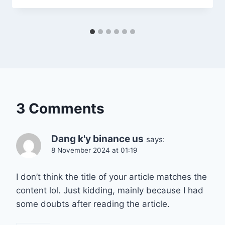
3 Comments
Dang k'y binance us
says:
8 November 2024 at 01:19
I don’t think the title of your article matches the
content lol. Just kidding, mainly because I had
some doubts after reading the article.