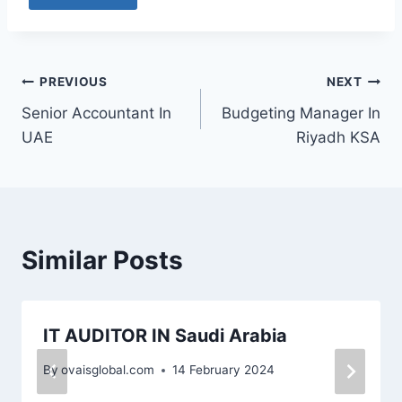
PREVIOUS
NEXT
Senior Accountant In
Budgeting Manager In
UAE
Riyadh KSA
Similar Posts
IT AUDITOR IN Saudi Arabia
By
ovaisglobal.com
14 February 2024