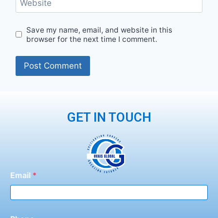
Website
Save my name, email, and website in this
browser for the next time I comment.
GET IN TOUCH
Email
*