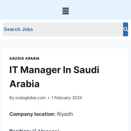
SAUDIA ARABIA
IT Manager In Saudi
Arabia
By
ovaisglobal.com
1 February 2024
Company location:
Riyadh