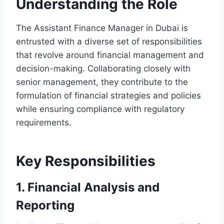
Understanding the Role
The Assistant Finance Manager in Dubai is
entrusted with a diverse set of responsibilities
that revolve around financial management and
decision-making. Collaborating closely with
senior management, they contribute to the
formulation of financial strategies and policies
while ensuring compliance with regulatory
requirements.
Key Responsibilities
1. Financial Analysis and
Reporting