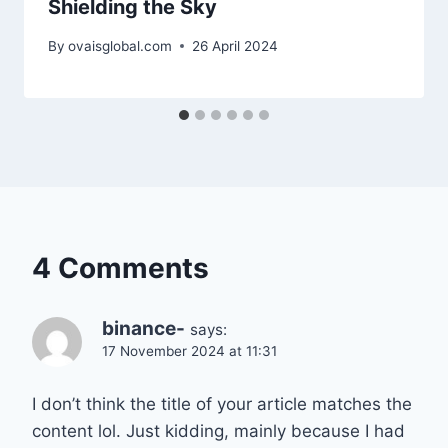
Shielding the Sky
By
ovaisglobal.com
26 April 2024
4 Comments
binance-
says:
17 November 2024 at 11:31
I don’t think the title of your article matches the
content lol. Just kidding, mainly because I had