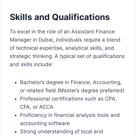
Skills and Qualifications
To excel in the role of an Assistant Finance
Manager in Dubai, individuals require a blend
of technical expertise, analytical skills, and
strategic thinking. A typical set of qualifications
and skills include:
Bachelor’s degree in Finance, Accounting,
or related field (Master’s degree preferred)
Professional certifications such as CPA,
CFA, or ACCA
Proficiency in financial analysis tools and
accounting software
Strong understanding of local and