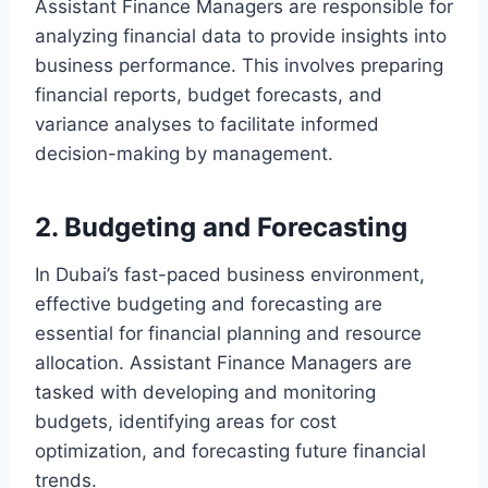
Assistant Finance Managers are responsible for
analyzing financial data to provide insights into
business performance. This involves preparing
financial reports, budget forecasts, and
variance analyses to facilitate informed
decision-making by management.
2. Budgeting and Forecasting
In Dubai’s fast-paced business environment,
effective budgeting and forecasting are
essential for financial planning and resource
allocation. Assistant Finance Managers are
tasked with developing and monitoring
budgets, identifying areas for cost
optimization, and forecasting future financial
trends.