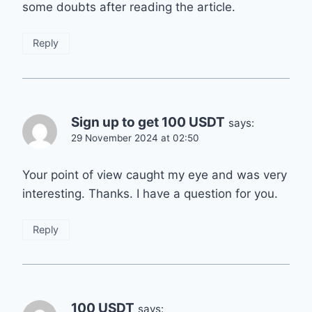
some doubts after reading the article.
Reply
Sign up to get 100 USDT
says:
29 November 2024 at 02:50
Your point of view caught my eye and was very
interesting. Thanks. I have a question for you.
Reply
100 USDT
says: