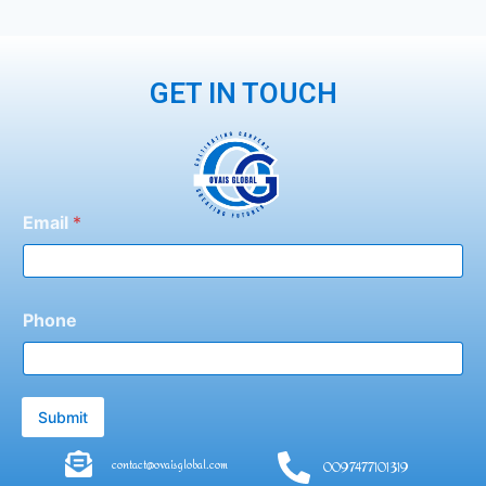
GET IN TOUCH
Email
*
Phone
Submit
contact@ovaisglobal.com
0097477101319