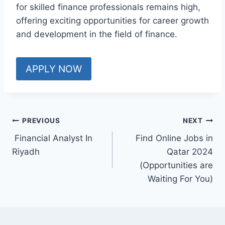
for skilled finance professionals remains high,
offering exciting opportunities for career growth
and development in the field of finance.
APPLY NOW
PREVIOUS
NEXT
Financial Analyst In
Find Online Jobs in
Riyadh
Qatar 2024
(Opportunities are
Waiting For You)