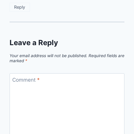
Reply
Leave a Reply
Your email address will not be published.
Required fields are
marked
*
Comment
*