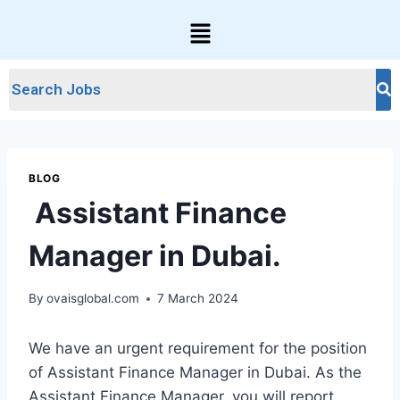
BLOG
Assistant Finance
Manager in Dubai.
By
ovaisglobal.com
7 March 2024
We have an urgent requirement for the position
of Assistant Finance Manager in Dubai. As the
Assistant Finance Manager, you will report