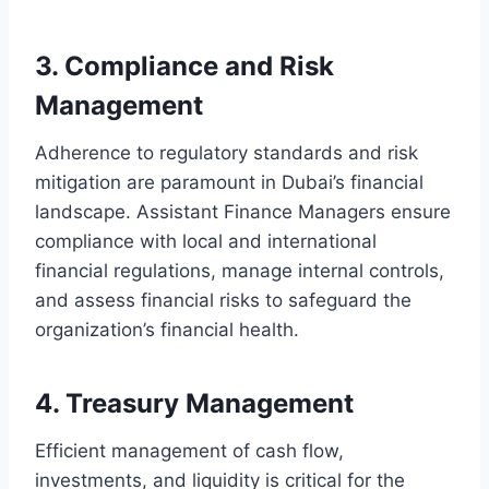
3. Compliance and Risk
Management
Adherence to regulatory standards and risk
mitigation are paramount in Dubai’s financial
landscape. Assistant Finance Managers ensure
compliance with local and international
financial regulations, manage internal controls,
and assess financial risks to safeguard the
organization’s financial health.
4. Treasury Management
Efficient management of cash flow,
investments, and liquidity is critical for the