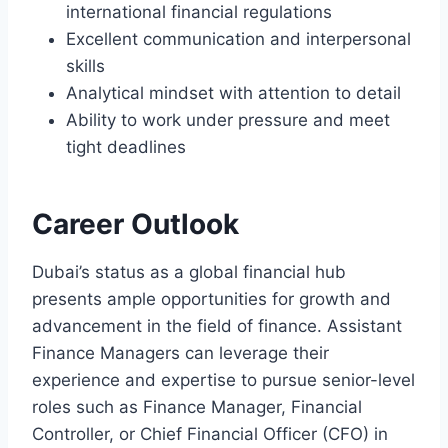
international financial regulations
Excellent communication and interpersonal
skills
Analytical mindset with attention to detail
Ability to work under pressure and meet
tight deadlines
Career Outlook
Dubai’s status as a global financial hub
presents ample opportunities for growth and
advancement in the field of finance. Assistant
Finance Managers can leverage their
experience and expertise to pursue senior-level
roles such as Finance Manager, Financial
Controller, or Chief Financial Officer (CFO) in