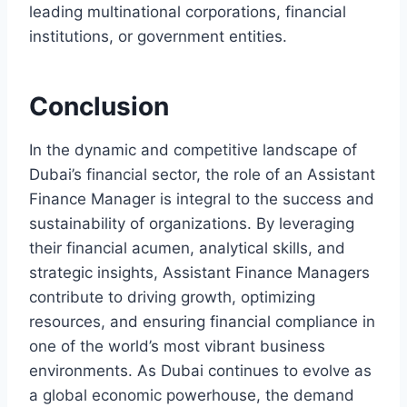
leading multinational corporations, financial
institutions, or government entities.
Conclusion
In the dynamic and competitive landscape of
Dubai’s financial sector, the role of an Assistant
Finance Manager is integral to the success and
sustainability of organizations. By leveraging
their financial acumen, analytical skills, and
strategic insights, Assistant Finance Managers
contribute to driving growth, optimizing
resources, and ensuring financial compliance in
one of the world’s most vibrant business
environments. As Dubai continues to evolve as
a global economic powerhouse, the demand