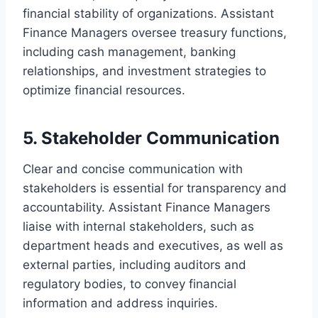
financial stability of organizations. Assistant
Finance Managers oversee treasury functions,
including cash management, banking
relationships, and investment strategies to
optimize financial resources.
5. Stakeholder Communication
Clear and concise communication with
stakeholders is essential for transparency and
accountability. Assistant Finance Managers
liaise with internal stakeholders, such as
department heads and executives, as well as
external parties, including auditors and
regulatory bodies, to convey financial
information and address inquiries.