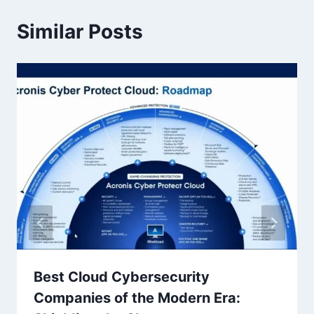
Similar Posts
Best Cloud Cybersecurity
Companies of the Modern Era: