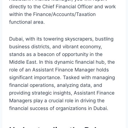
directly to the Chief Financial Officer and work
within the Finance/Accounts/Taxation
functional area.
Dubai, with its towering skyscrapers, bustling
business districts, and vibrant economy,
stands as a beacon of opportunity in the
Middle East. In this dynamic financial hub, the
role of an Assistant Finance Manager holds
significant importance. Tasked with managing
financial operations, analyzing data, and
providing strategic insights, Assistant Finance
Managers play a crucial role in driving the
financial success of organizations in Dubai.